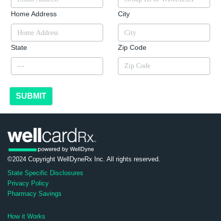
Home Address
City
State
Zip Code
SUBMIT
©2024 Copyright WellDyneRx Inc. All rights reserved.
State Specific Disclosures
Privacy Policy
Pharmacy Savings
How it Works