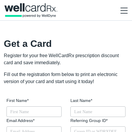
Get a Card
Register for your free WellCardRx prescription discount
card and save immediately.
Fill out the registration form below to print an electronic
version of your card and start using it today!
First Name
*
Last Name
*
Email Address
*
Referring Group ID
*