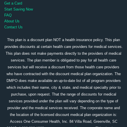
Get a Card
Start Saving Now
FAQ
About Us
Contact Us
This plan is a discount plan NOT a health insurance policy. This plan
provides discounts at certain health care providers for medical services.
This plan does not make payments directly to the providers of medical
services. The plan member is obligated to pay for all health care
services but will receive a discount from those health care providers
who have contracted with the discount medical plan organization. The
DMPO does make available an up-to-date list of all program providers
which includes their name, city & state, and medical specialty prior to
purchase, upon request. That the range of discounts for medical
services provided under the plan will vary depending on the type of
provider and the medical services received. The corporate name and
the location of the licensed discount medical plan organization is:
Access One Consumer Health, Inc. 84 Villa Road, Greenville, SC