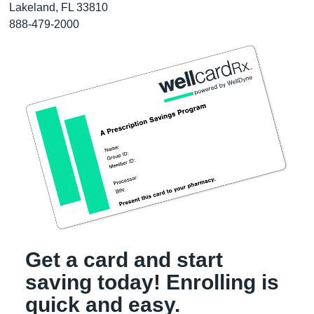
Lakeland, FL 33810
888-479-2000
Get a card and start
saving today! Enrolling is
quick and easy.