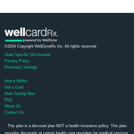
©2024 Copyright WellDyneRx Inc. All rights reserved.
State Specific Disclosures
Privacy Policy
Pharmacy Savings
How it Works
Get a Card
Start Saving Now
FAQ
About Us
Contact Us
This plan is a discount plan NOT a health insurance policy. This plan
provides discounts at certain health care providers for medical services.