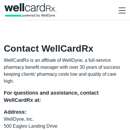
Contact WellCardRx
WellCardRx is an affiliate of WellDyne, a full-service
pharmacy benefit manager with over 30 years of success
keeping clients’ pharmacy costs low and quality of care
high.
For questions and assistance, contact
WellCardRx at:
Address:
WellDyne, Inc.
500 Eagles Landing Drive