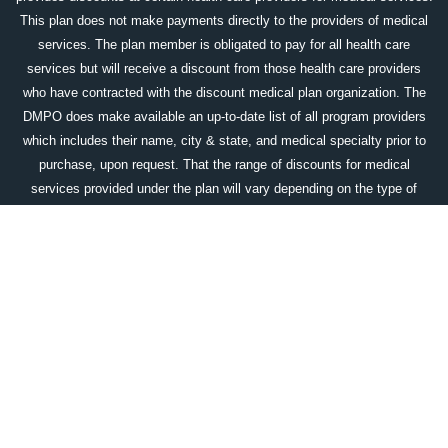
This plan does not make payments directly to the providers of medical
services. The plan member is obligated to pay for all health care
services but will receive a discount from those health care providers
who have contracted with the discount medical plan organization. The
DMPO does make available an up-to-date list of all program providers
which includes their name, city & state, and medical specialty prior to
purchase, upon request. That the range of discounts for medical
services provided under the plan will vary depending on the type of
provider and the medical services received. The corporate name and
the location of the licensed discount medical plan organization is:
Access One Consumer Health, Inc. 84 Villa Road, Greenville, SC
29615; 1-800-896-1962;
www.accessonedmpo.com
. This plan is not
available in all states.
DOWNLOAD OUR WELLCARDRX APP