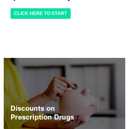
CLICK HERE TO START